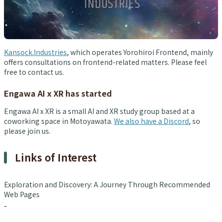
Kansock.Industries
, which operates Yorohiroi Frontend, mainly
offers consultations on frontend-related matters. Please feel
free to contact us.
Engawa AI x XR has started
Engawa AI x XR is a small AI and XR study group based at a
coworking space in Motoyawata.
We also have a Discord
, so
please join us.
Links of Interest
Exploration and Discovery: A Journey Through Recommended
Web Pages
-