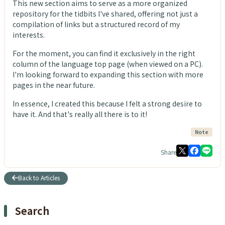
This new section aims to serve as a more organized
repository for the tidbits I've shared, offering not just a
compilation of links but a structured record of my
interests.
For the moment, you can find it exclusively in the right
column of the language top page (when viewed on a PC).
I'm looking forward to expanding this section with more
pages in the near future.
In essence, I created this because I felt a strong desire to
have it. And that's really all there is to it!
Note
Share
Back to Articles
Search