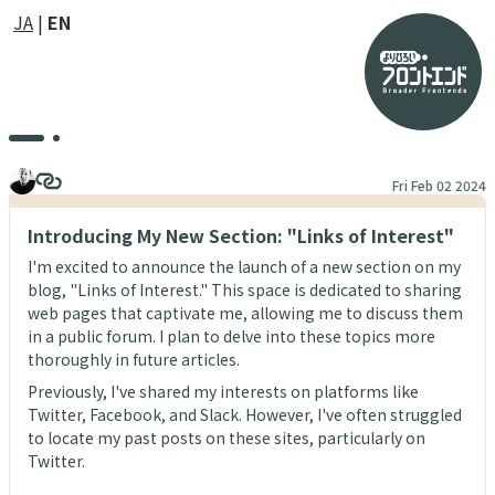
JA
EN
Fri Feb 02 2024
Introducing My New Section: "Links of Interest"
I'm excited to announce the launch of a new section on my
blog, "Links of Interest." This space is dedicated to sharing
web pages that captivate me, allowing me to discuss them
in a public forum. I plan to delve into these topics more
thoroughly in future articles.
Previously, I've shared my interests on platforms like
Twitter, Facebook, and Slack. However, I've often struggled
to locate my past posts on these sites, particularly on
Twitter.