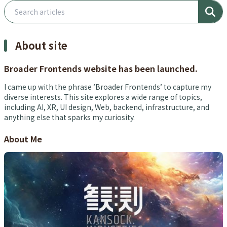
Search articles
About site
Broader Frontends website has been launched.
I came up with the phrase ’Broader Frontends’ to capture my
diverse interests. This site explores a wide range of topics,
including AI, XR, UI design, Web, backend, infrastructure, and
anything else that sparks my curiosity.
About Me